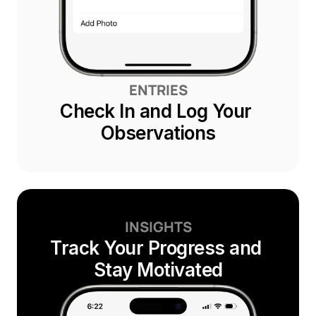
ENTRIES
Check In and Log Your 
Observations
INSIGHTS
Track Your Progress and 
Stay Motivated