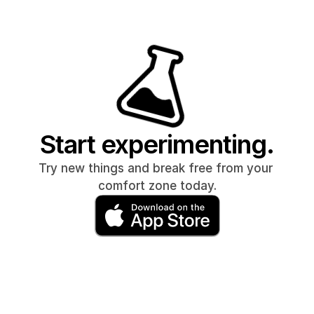
Start experimenting.
Try new things and break free from your 
comfort zone today.
Do 100 push ups for 30 days
Quit soc
Intermittent fasting for 30 days
Quit 