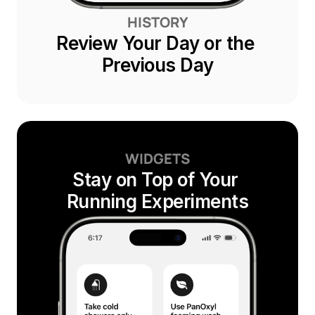
HISTORY
Review Your Day or the 
Previous Day
WIDGETS
Stay on Top of Your 
Running Experiments