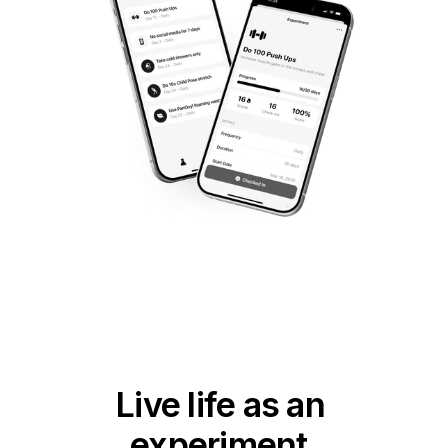
Live life as an 
experiment.