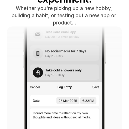
Whether you're picking up a new hobby, 
building a habit, or testing out a new app or 
product…