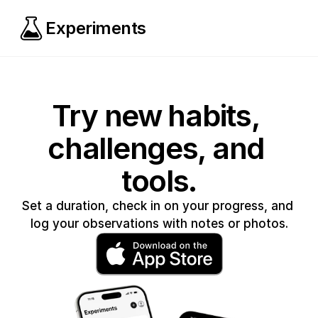
Experiments
Try new habits, 
challenges, and 
tools.
Set a duration, check in on your progress, and 
log your observations with notes or photos.