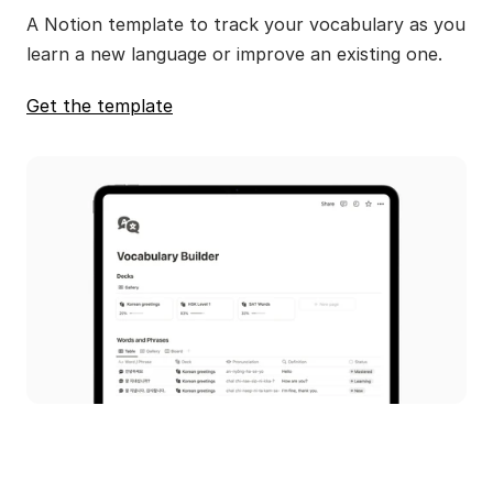
A Notion template to track your vocabulary as you 
learn a new language or improve an existing one.
Get the template