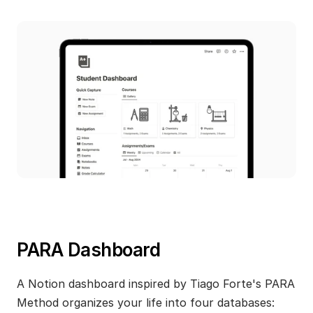
PARA Dashboard
A Notion dashboard inspired by Tiago Forte's PARA 
Method organizes your life into four databases: 