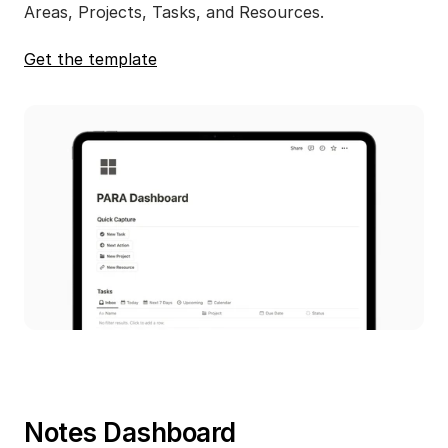
Areas, Projects, Tasks, and Resources.
Get the template
Notes Dashboard