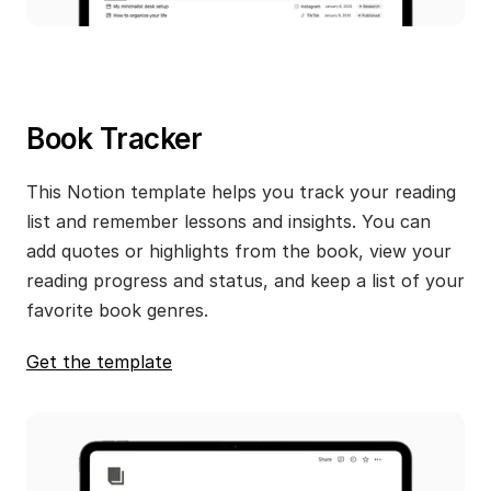
Book Tracker
This Notion template helps you track your reading 
list and remember lessons and insights. You can 
add quotes or highlights from the book, view your 
reading progress and status, and keep a list of your 
favorite book genres.
Get the template