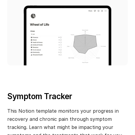
Symptom Tracker
This Notion template monitors your progress in 
recovery and chronic pain through symptom 
tracking. Learn what might be impacting your 