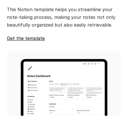
This Notion template helps you streamline your 
note-taking process, making your notes not only 
beautifully organized but also easily retrievable.
Get the template