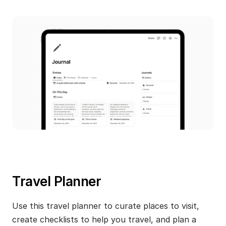
Travel Planner
Use this travel planner to curate places to visit, 
create checklists to help you travel, and plan a 