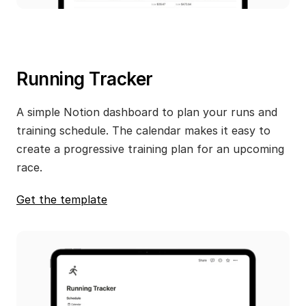
Running Tracker
A simple Notion dashboard to plan your runs and 
training schedule. The calendar makes it easy to 
create a progressive training plan for an upcoming 
race.
Get the template