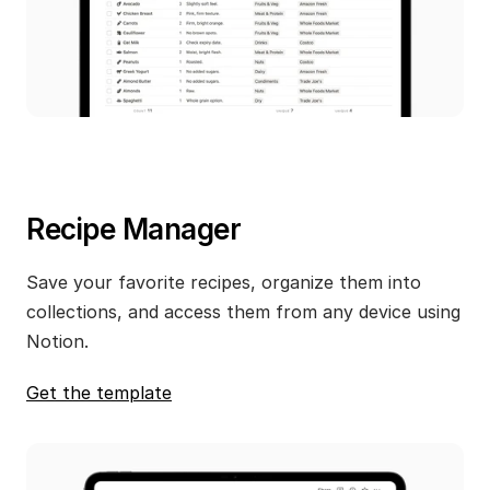
Recipe Manager
Save your favorite recipes, organize them into 
collections, and access them from any device using 
Notion.
Get the template