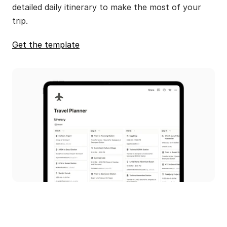
detailed daily itinerary to make the most of your 
trip.
Get the template