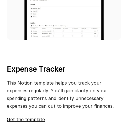
Expense Tracker
This Notion template helps you track your 
expenses regularly. You'll gain clarity on your 
spending patterns and identify unnecessary 
expenses you can cut to improve your finances.
Get the template