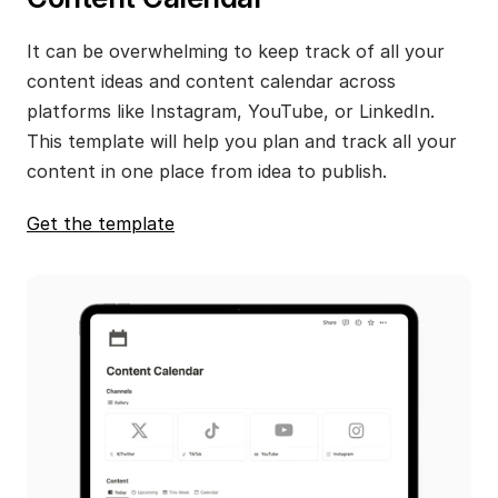
It can be overwhelming to keep track of all your 
content ideas and content calendar across 
platforms like Instagram, YouTube, or LinkedIn. 
This template will help you plan and track all your 
content in one place from idea to publish.
Get the template