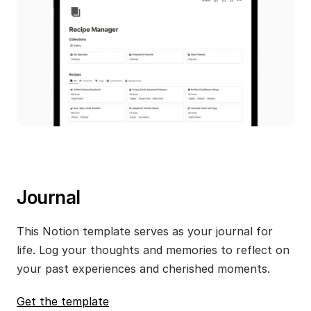
Journal
This Notion template serves as your journal for 
life. Log your thoughts and memories to reflect on 
your past experiences and cherished moments.
Get the template