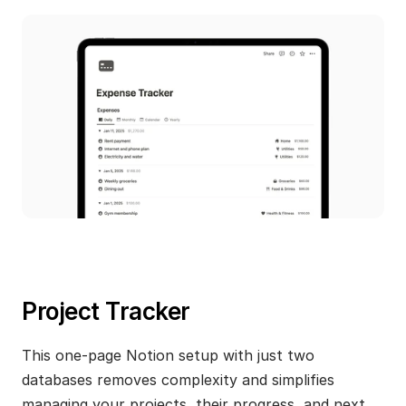
Project Tracker
This one-page Notion setup with just two 
databases removes complexity and simplifies 
managing your projects, their progress, and next 