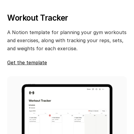
Workout Tracker
A Notion template for planning your gym workouts 
and exercises, along with tracking your reps, sets, 
and weights for each exercise.
Get the template