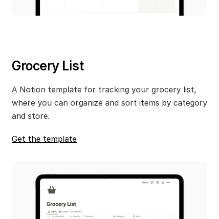
Grocery List
A Notion template for tracking your grocery list, 
where you can organize and sort items by category 
and store.
Get the template