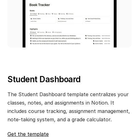
Student Dashboard
The Student Dashboard template centralizes your 
classes, notes, and assignments in Notion. It 
includes course tracking, assignment management, 
note-taking system, and a grade calculator.
Get the template