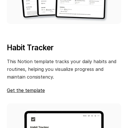
Habit Tracker
This Notion template tracks your daily habits and 
routines, helping you visualize progress and 
maintain consistency.
Get the template