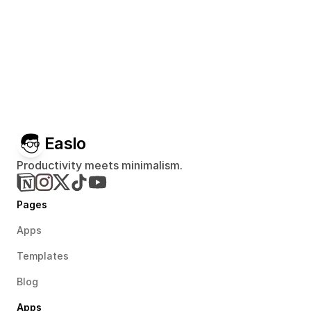
Easlo
Productivity meets minimalism.
Pages
Apps
Templates
Blog
Apps