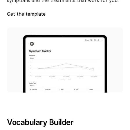
symptoms and the treatments that work for you.
Get the template
Vocabulary Builder