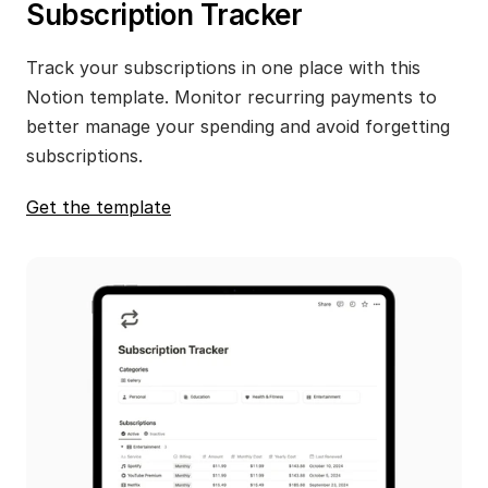
Subscription Tracker
Track your subscriptions in one place with this 
Notion template. Monitor recurring payments to 
better manage your spending and avoid forgetting 
subscriptions.
Get the template