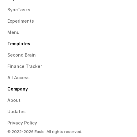
SyncTasks
Experiments
Menu
Templates
Second Brain
Finance Tracker
All Access
Company
About
Updates
Privacy Policy
© 2022-2026 Easlo. All rights reserved.