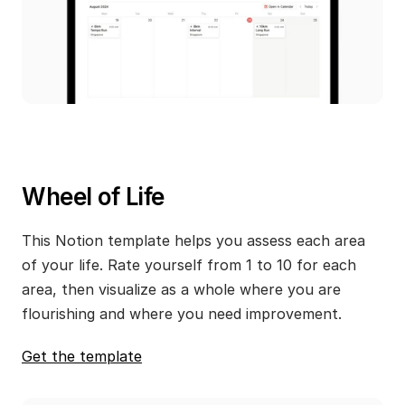
Wheel of Life
This Notion template helps you assess each area 
of your life. Rate yourself from 1 to 10 for each 
area, then visualize as a whole where you are 
flourishing and where you need improvement.
Get the template