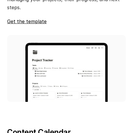
steps.
Get the template
Content Calendar