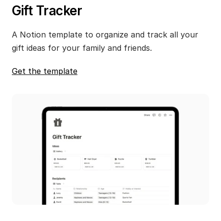
Gift Tracker
A Notion template to organize and track all your 
gift ideas for your family and friends.
Get the template