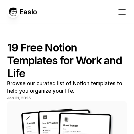
Easlo
19 Free Notion 
Templates for Work and 
Life
Browse our curated list of Notion templates to 
help you organize your life.
Jan 31, 2025