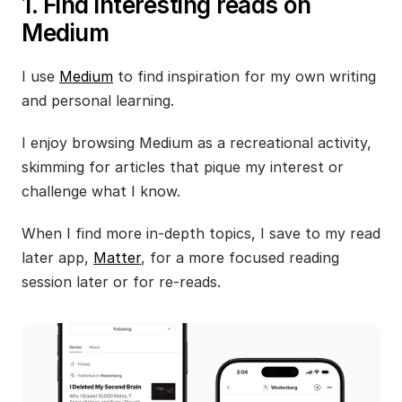
1. Find interesting reads on 
Medium
I use 
Medium
 to find inspiration for my own writing 
and personal learning. 
I enjoy browsing Medium as a recreational activity, 
skimming for articles that pique my interest or 
challenge what I know.
When I find more in-depth topics, I save to my read 
later app, 
Matter
, for a more focused reading 
session later or for re-reads.