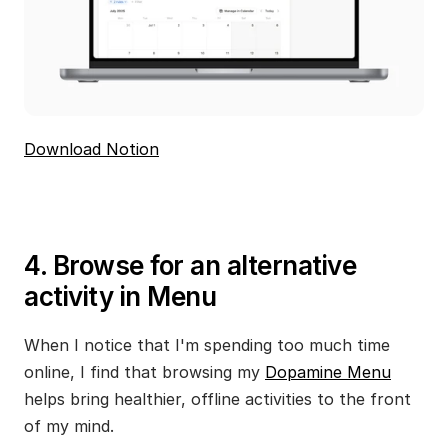
Download Notion
4. Browse for an alternative 
activity in Menu
When I notice that I'm spending too much time 
online, I find that browsing my 
Dopamine Menu
helps bring healthier, offline activities to the front 
of my mind.