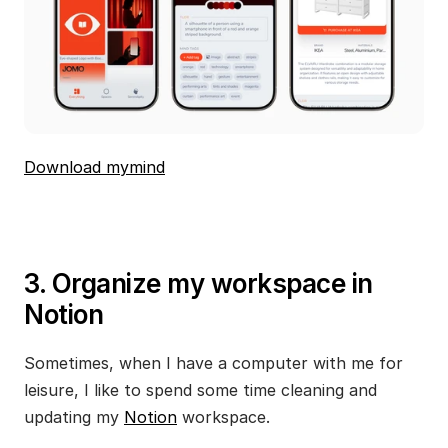
Download mymind
3. Organize my workspace in 
Notion
Sometimes, when I have a computer with me for 
leisure, I like to spend some time cleaning and 
updating my 
Notion
 workspace.