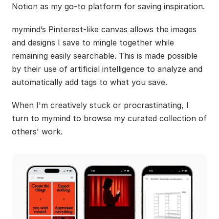
Notion as my go-to platform for saving inspiration.
mymind’s Pinterest-like canvas allows the images 
and designs I save to mingle together while 
remaining easily searchable. This is made possible 
by their use of artificial intelligence to analyze and 
automatically add tags to what you save.
When I'm creatively stuck or procrastinating, I 
turn to mymind to browse my curated collection of 
others' work.