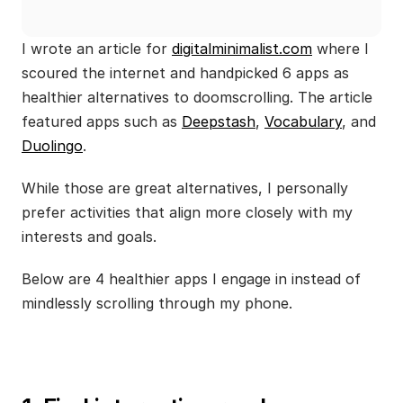
I wrote an article for 
digitalminimalist.com
 where I 
scoured the internet and handpicked 6 apps as 
healthier alternatives to doomscrolling. The article 
featured apps such as 
Deepstash
, 
Vocabulary
, and 
Duolingo
.
While those are great alternatives, I personally 
prefer activities that align more closely with my 
interests and goals. 
Below are 4 healthier apps I engage in instead of 
mindlessly scrolling through my phone.