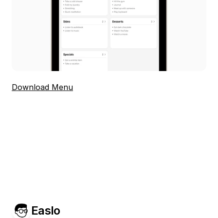
Download Menu
Easlo