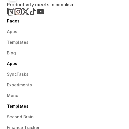
Productivity meets minimalism.
Pages
Apps
Templates
Blog
Apps
SyncTasks
Experiments
Menu
Templates
Second Brain
Finance Tracker