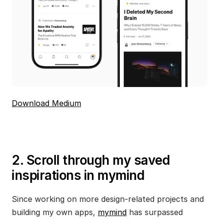
Download Medium
2. Scroll through my saved 
inspirations in mymind
Since working on more design-related projects and 
building my own apps, 
mymind
 has surpassed 