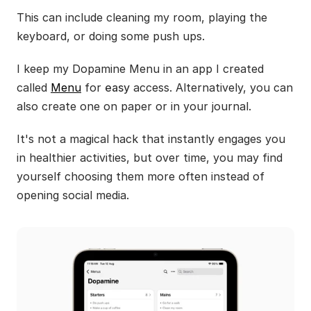
This can include cleaning my room, playing the 
keyboard, or doing some push ups.
I keep my Dopamine Menu in an app I created 
called 
Menu
 for 
easy
 access. Alternatively, you can 
also create one on paper or in your journal.
It's not a magical hack that instantly engages you 
in healthier activities, but over time, you may find 
yourself choosing them more often instead of 
opening social media.