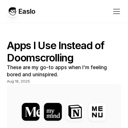
Easlo
Apps I Use Instead of 
Doomscrolling
These are my go-to apps when I'm feeling 
bored and uninspired.
Aug 18, 2025