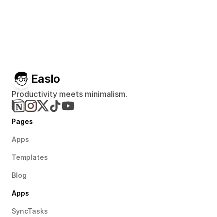
Easlo
Productivity meets minimalism.
Pages
Apps
Templates
Blog
Apps
SyncTasks