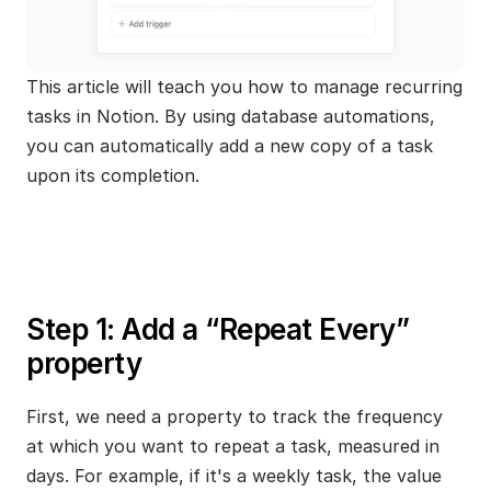
This article will teach you how to manage recurring 
tasks in Notion. By using database automations, 
you can automatically add a new copy of a task 
upon its completion.
Step 1: Add a “Repeat Every” 
property
First, we need a property to track the frequency 
at which you want to repeat a task, measured in 
days. For example, if it's a weekly task, the value 