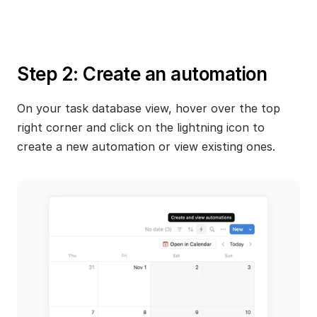
Step 2: Create an automation
On your task database view, hover over the top 
right corner and click on the lightning icon to 
create a new automation or view existing ones.