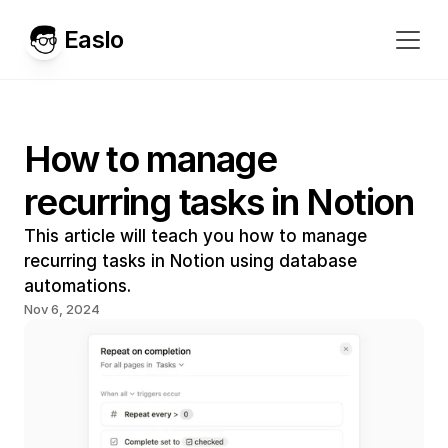
Easlo
How to manage 
recurring tasks in Notion
This article will teach you how to manage 
recurring tasks in Notion using database 
automations.
Nov 6, 2024