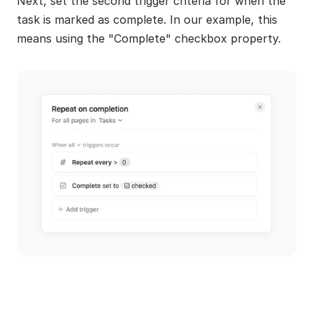
Next, set the second trigger criteria for when the 
task is marked as complete. In our example, this 
means using the "Complete" checkbox property.