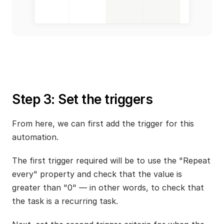
Step 3: Set the triggers
From here, we can first add the trigger for this 
automation.
The first trigger required will be to use the "Repeat 
every" property and check that the value is 
greater than "0" — in other words, to check that 
the task is a recurring task.