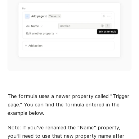
The formula uses a newer property called "Trigger 
page." You can find the formula entered in the 
example below.
Note: If you've renamed the "Name" property, 
you'll need to use that new property name after 