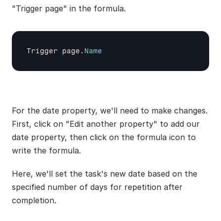
"Trigger page" in the formula.
Trigger 
page
.
Name
For the date property, we'll need to make changes. 
First, click on "Edit another property" to add our 
date property, then click on the formula icon to 
write the formula.
Here, we'll set the task's new date based on the 
specified number of days for repetition after 
completion.