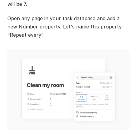
will be 7.
Open any page in your task database and add a 
new Number property. Let's name this property 
"Repeat every".