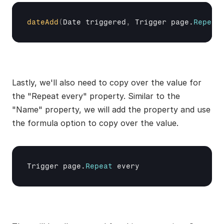
dateAdd
(
Date 
triggered
,
Trigger 
page
.
Repeat
Lastly, we'll also need to copy over the value for 
the "Repeat every" property. Similar to the 
"Name" property, we will add the property and use 
the formula option to copy over the value.
Trigger 
page
.
Repeat
every