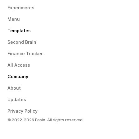
Experiments
Menu
Templates
Second Brain
Finance Tracker
All Access
Company
About
Updates
Privacy Policy
© 2022-2026 Easlo. All rights reserved.