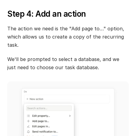
Step 4: Add an action
The action we need is the "Add page to…" option, 
which allows us to create a copy of the recurring 
task. 
We'll be prompted to select a database, and we 
just need to choose our task database.