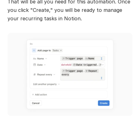
That will be all you need for this automation. Once 
you click "Create," you will be ready to manage 
your recurring tasks in Notion.