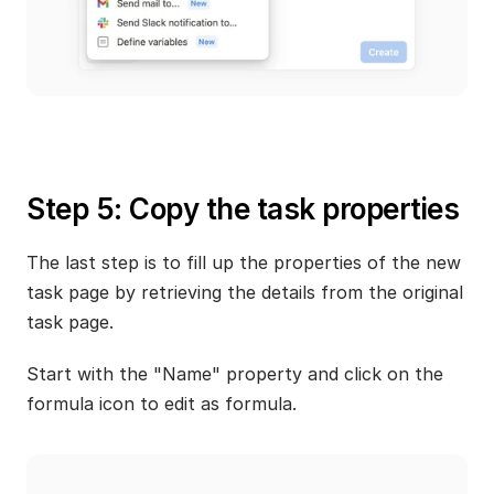
Step 5: Copy the task properties
The last step is to fill up the properties of the new 
task page by retrieving the details from the original 
task page. 
Start with the "Name" property and click on the 
formula icon to edit as formula.