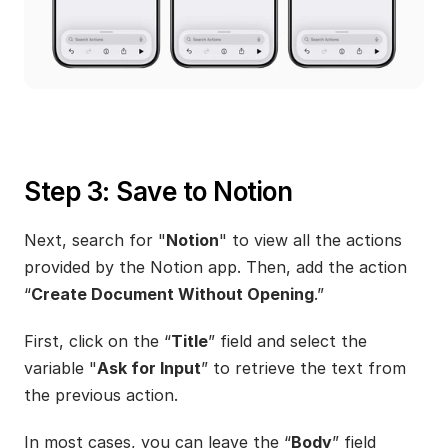
Step 3: Save to Notion
Next, search for "
Notion
" to view all the actions 
provided by the Notion app. Then, add the action 
“
Create Document Without Opening
.”
First, click on the “
Title
” field and select the 
variable "
Ask for Input
” to retrieve the text from 
the previous action.
In most cases, you can leave the “
Body
” field 