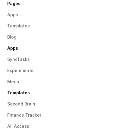
Pages
Apps
Templates
Blog
Apps
SyncTasks
Experiments
Menu
Templates
Second Brain
Finance Tracker
All Access