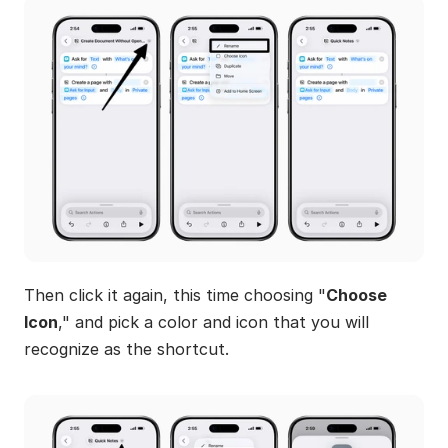
Then click it again, this time choosing "
Choose 
Icon
," and pick a color and icon that you will 
recognize as the shortcut.