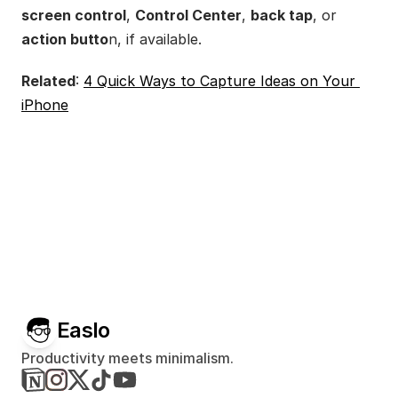
screen control
, 
Control Center
, 
back tap
, or 
action butto
n, if available.
Related
: 
4 Quick Ways to Capture Ideas on Your 
iPhone
Easlo
Productivity meets minimalism.