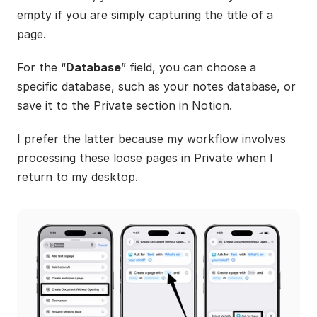
empty if you are simply capturing the title of a 
page.
For the “
Database
” field, you can choose a 
specific database, such as your notes database, or 
save it to the Private section in Notion. 
I prefer the latter because my workflow involves 
processing these loose pages in Private when I 
return to my desktop.