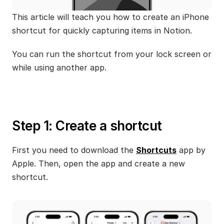
This article will teach you how to create an iPhone 
shortcut for quickly capturing items in Notion.
You can run the shortcut from your lock screen or 
while using another app.
Step 1: Create a shortcut
First you need to download the 
Shortcuts
 app by 
Apple. Then, open the app and create a new 
shortcut. 