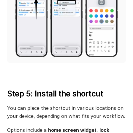
Step 5: Install the shortcut
You can place the shortcut in various locations on 
your device, depending on what fits your workflow.
Options include a 
home screen widget
, 
lock 