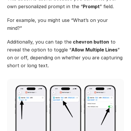
own personalized prompt in the “
Prompt
” field.
For example, you might use “What’s on your 
mind?”
Additionally, you can tap the
 chevron button
 to 
reveal the option to toggle “
Allow Multiple Lines
” 
on or off, depending on whether you are capturing 
short or long text.