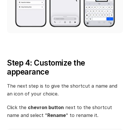
Step 4: Customize the 
appearance
The next step is to give the shortcut a name and 
an icon of your choice.
Click the 
chevron button
 next to the shortcut 
name and select "
Rename
" to rename it.