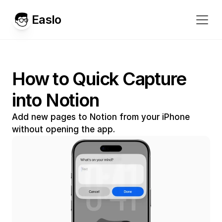
Easlo
How to Quick Capture 
into Notion
Add new pages to Notion from your iPhone 
without opening the app.