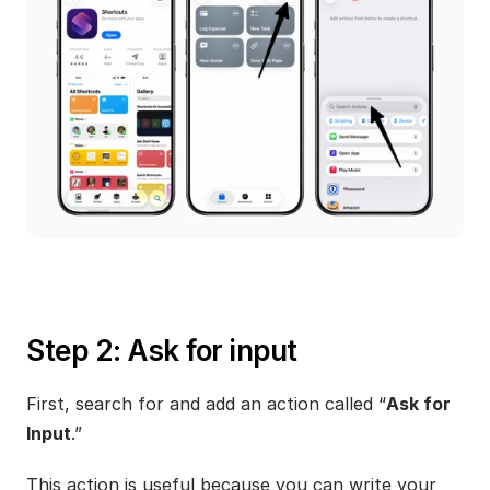
Step 2: Ask for input
First, search for and add an action called “
Ask for 
Input
.”
This action is useful because you can write your 