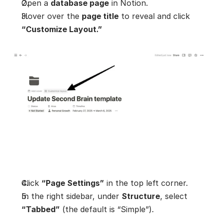
Open a 
database page
 in Notion.
Hover over the 
page title
 to reveal and click 
“Customize Layout.”
Click 
“Page Settings”
 in the top left corner.
In the right sidebar, under 
Structure
, select 
“Tabbed”
 (the default is “Simple”).