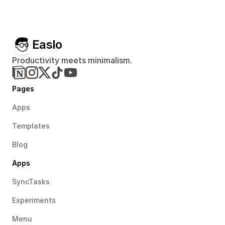
Easlo
Productivity meets minimalism.
Pages
Apps
Templates
Blog
Apps
SyncTasks
Experiments
Menu