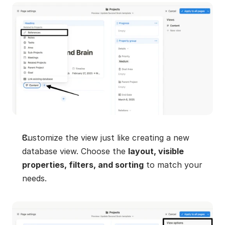
Customize the view just like creating a new 
database view. Choose the 
layout, visible 
properties, filters, and sorting
 to match your 
needs.