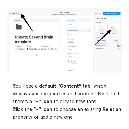
You’ll see a 
default “Content” tab
, which 
displays page properties and content. Next to it, 
there’s a 
”+” icon
 to create new tabs.
Click the 
”+” icon
 to choose an existing 
Relation
property or add a new one.