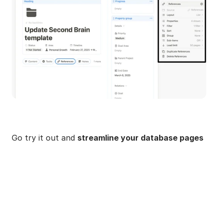
Go try it out and 
streamline your database pages