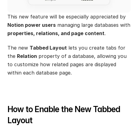
This new feature will be especially appreciated by 
Notion power users
 managing large databases with 
properties, relations, and page content
.
The new 
Tabbed Layout
 lets you create tabs for 
the 
Relation
 property of a database, allowing you 
to customize how related pages are displayed 
within each database page.
How to Enable the New Tabbed 
Layout