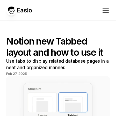
Easlo
Notion new Tabbed 
layout and how to use it
Use tabs to display related database pages in a 
neat and organized manner.
Feb 27, 2025