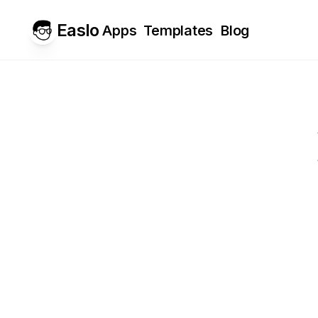
Easlo
Apps
Templates
Blog