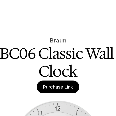
Braun
BC06 Classic Wall 
Clock
Purchase Link