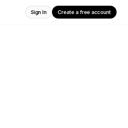
Sign In
Create a free account