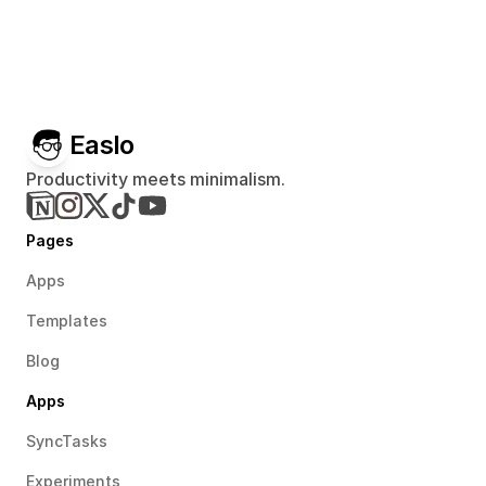
Easlo
Productivity meets minimalism.
Pages
Apps
Templates
Blog
Apps
SyncTasks
Experiments