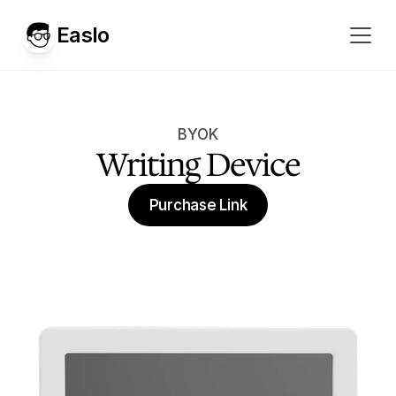
Easlo
BYOK
Writing Device
Purchase Link