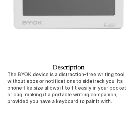
Description
The BYOK device is a distraction-free writing tool 
without apps or notifications to sidetrack you. Its 
phone-like size allows it to fit easily in your pocket 
or bag, making it a portable writing companion, 
provided you have a keyboard to pair it with.