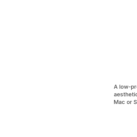
A low-pr
aestheti
Mac or S