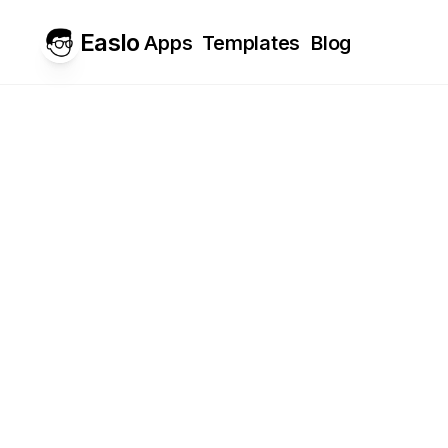
Easlo
Apps
Templates
Blog