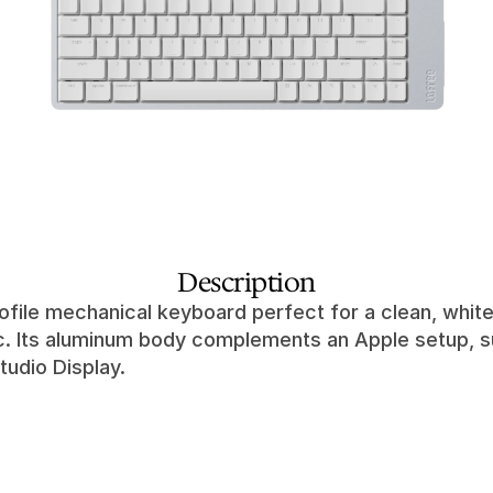
Description
ofile mechanical keyboard perfect for a clean, white
c. Its aluminum body complements an Apple setup, su
tudio Display.