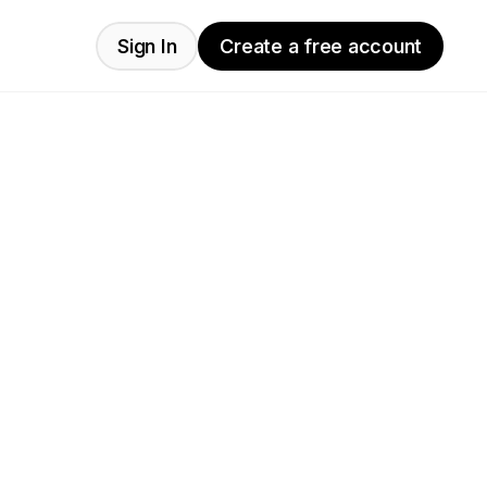
Sign In
Create a free account