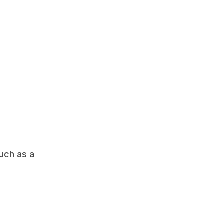
 
ch as a 