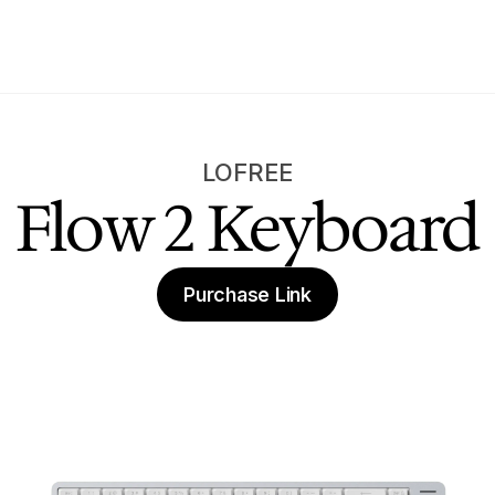
LOFREE
Flow 2 Keyboard
Purchase Link