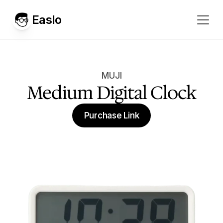
Easlo
MUJI
Medium Digital Clock
Purchase Link