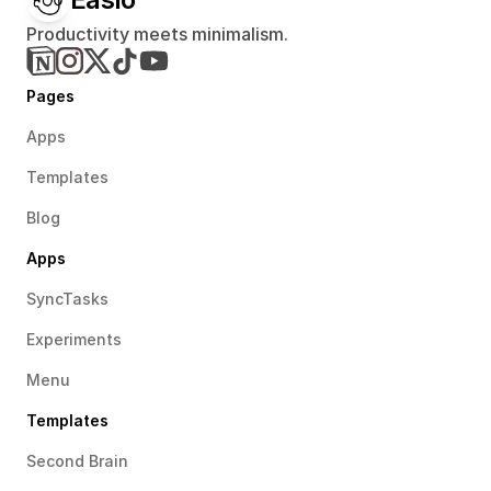
Productivity meets minimalism.
Pages
Apps
Templates
Blog
Apps
SyncTasks
Experiments
Menu
Templates
Second Brain