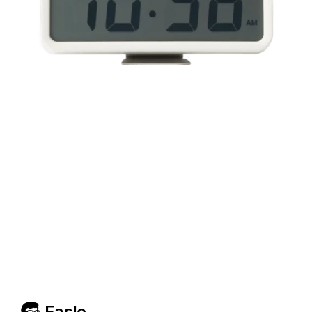
Easlo