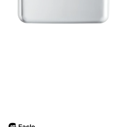
Easlo