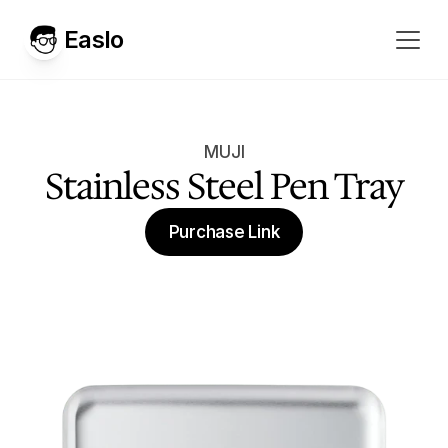
Easlo
MUJI
Stainless Steel Pen Tray
Purchase Link