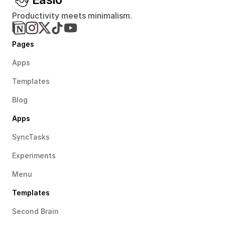
Productivity meets minimalism.
Pages
Apps
Templates
Blog
Apps
SyncTasks
Experiments
Menu
Templates
Second Brain