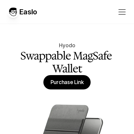
Easlo
Hyodo
Swappable MagSafe 
Wallet
Purchase Link