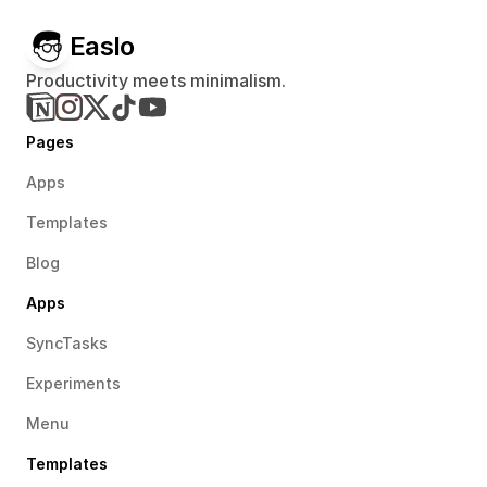
Easlo
Productivity meets minimalism.
Pages
Apps
Templates
Blog
Apps
SyncTasks
Experiments
Menu
Templates