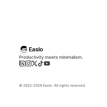
Easlo
Productivity meets minimalism.
© 2022-2026 Easlo. All rights reserved.