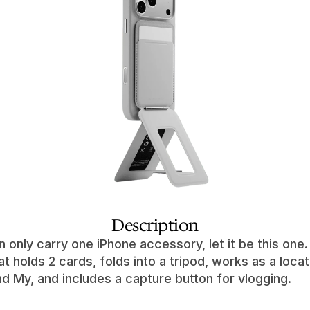
Description
n only carry one iPhone accessory, let it be this one. I
at holds 2 cards, folds into a tripod, works as a locat
nd My, and includes a capture button for vlogging.