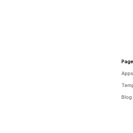
Pag
Apps
Temp
Blog