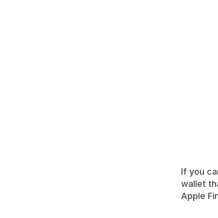
If you ca
wallet th
Apple Fi