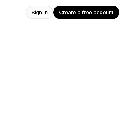
Sign In
Create a free account