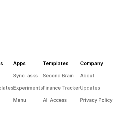
es
Apps
Templates
Company
SyncTasks
Second Brain
About
lates
Experiments
Finance Tracker
Updates
Menu
All Access
Privacy Policy