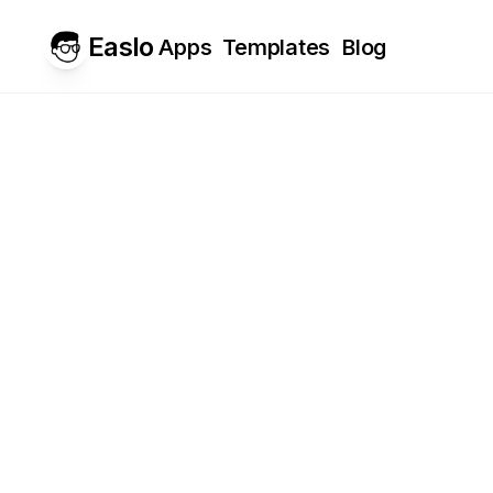
Easlo
Apps
Templates
Blog