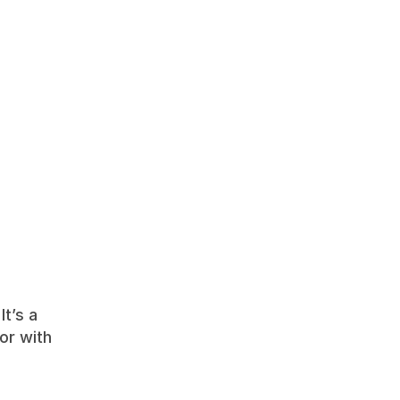
t’s a 
or with 