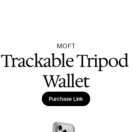
MOFT
Trackable Tripod 
Wallet
Purchase Link