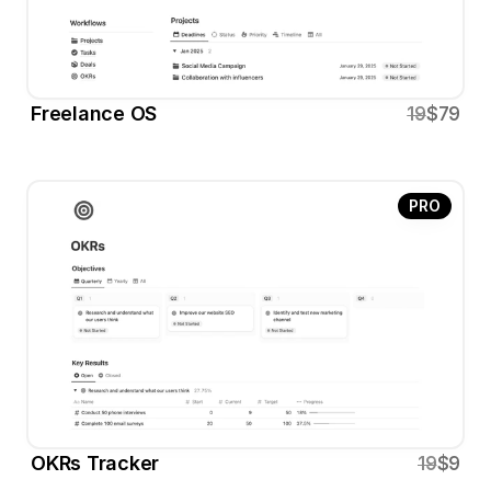
Freelance OS
19
$79
PRO
OKRs Tracker
19
$9