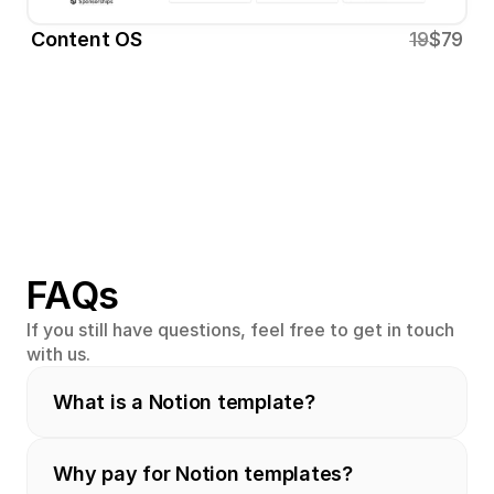
Content OS
19
$79
FAQs
If you still have questions, feel free to get in touch 
with us.
What is a Notion template?
Why pay for Notion templates?