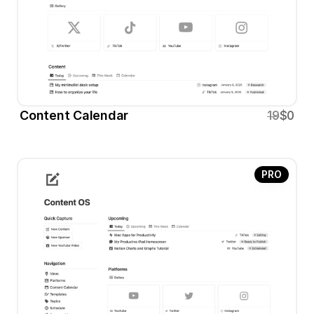
Content Calendar 
19
$0
PRO