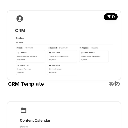
PRO
CRM Template
19
$9