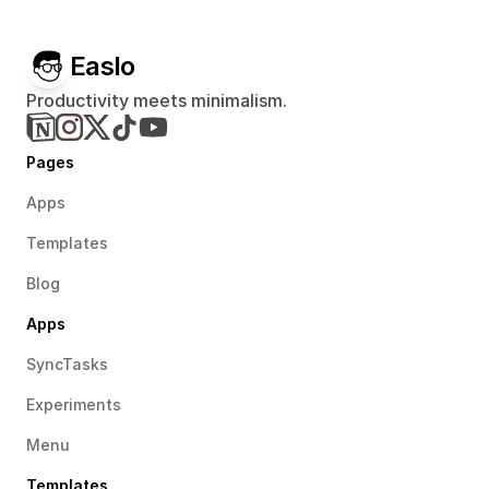
Easlo
Productivity meets minimalism.
Pages
Apps
Templates
Blog
Apps
SyncTasks
Experiments
Menu
Templates