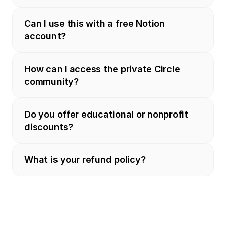
Can I use this with a free Notion 
account?
How can I access the private Circle 
community?
Do you offer educational or nonprofit 
discounts?
What is your refund policy?