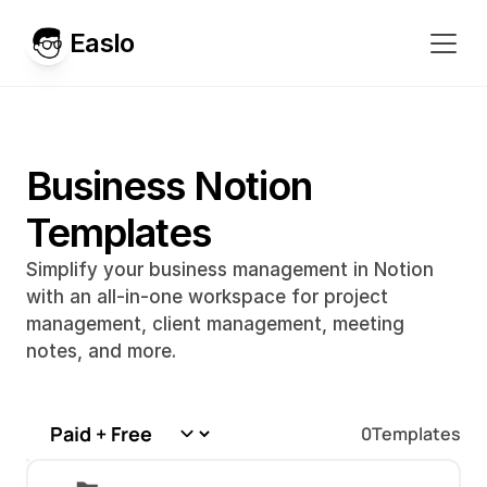
Easlo
Business Notion 
Templates
Simplify your business management in Notion 
with an all-in-one workspace for project 
management, client management, meeting 
notes, and more.
0
Templates