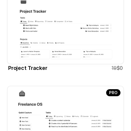
Project Tracker
19
$0
PRO