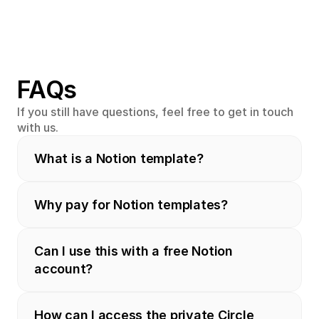
FAQs
If you still have questions, feel free to get in touch 
with us.
What is a Notion template?
Why pay for Notion templates?
Can I use this with a free Notion 
account?
How can I access the private Circle 