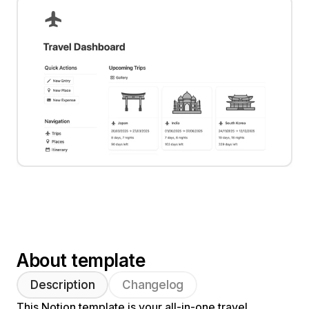
About template
Description
Changelog
This Notion template is your all-in-one travel 