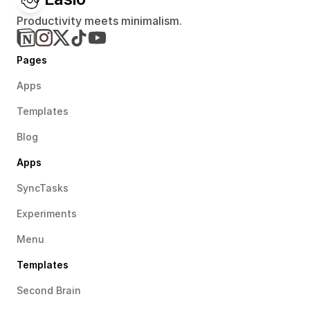
Productivity meets minimalism.
Pages
Apps
Templates
Blog
Apps
SyncTasks
Experiments
Menu
Templates
Second Brain