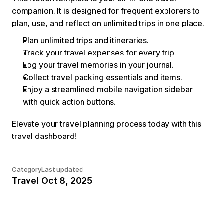
companion. It is designed for frequent explorers to 
plan, use, and reflect on unlimited trips in one place.
Plan unlimited trips and itineraries.
Track your travel expenses for every trip.
Log your travel memories in your journal.
Collect travel packing essentials and items.
Enjoy a streamlined mobile navigation sidebar 
with quick action buttons.
Elevate your travel planning process today with this 
travel dashboard!
Category
Last updated
Travel
Oct 8, 2025