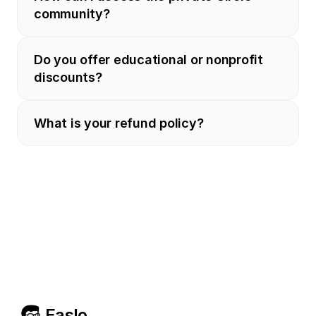
community?
Do you offer educational or nonprofit 
discounts?
What is your refund policy?
Easlo