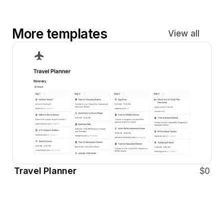
More templates
View all
Travel Planner
$0