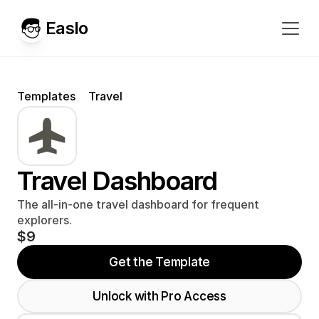
Easlo
Templates
Travel
Travel Dashboard
The all-in-one travel dashboard for frequent 
explorers.
$9
Get the Template
Unlock with Pro Access