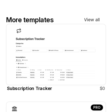
More templates
View all
Subscription Tracker
$0
PRO