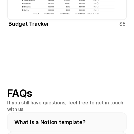
Budget Tracker
$5
FAQs
If you still have questions, feel free to get in touch 
with us.
What is a Notion template?