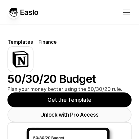
Easlo
Templates
Finance
50/30/20 Budget
Plan your money better using the 50/30/20 rule.
Get the Template
Unlock with Pro Access