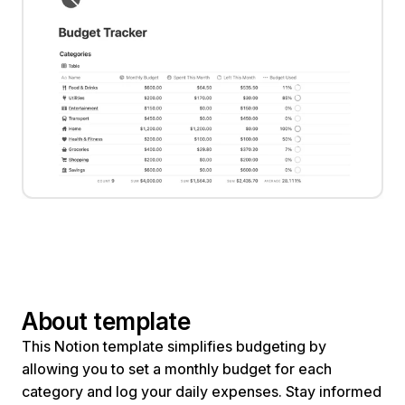
About template
This Notion template simplifies budgeting by 
allowing you to set a monthly budget for each 
category and log your daily expenses. Stay informed 