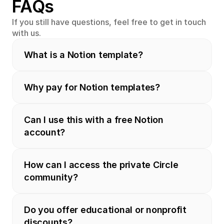
FAQs
If you still have questions, feel free to get in touch 
with us.
What is a Notion template?
Why pay for Notion templates?
Can I use this with a free Notion 
account?
How can I access the private Circle 
community?
Do you offer educational or nonprofit 
discounts?