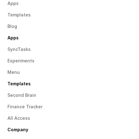
Apps
Templates
Blog
Apps
SyncTasks
Experiments
Menu
Templates
Second Brain
Finance Tracker
All Access
Company