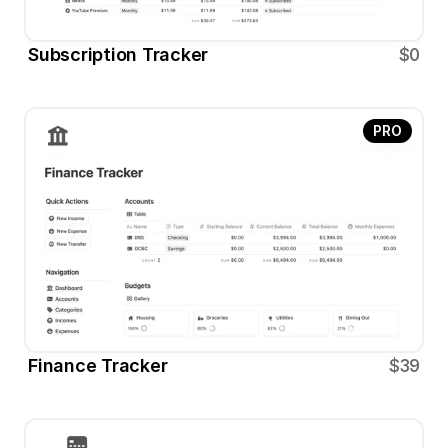
Subscription Tracker
$0
PRO
Finance Tracker
$39