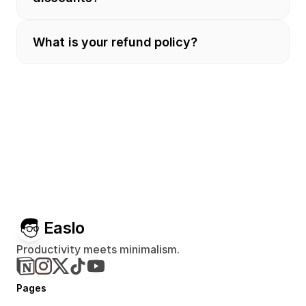
What is your refund policy?
Easlo
Productivity meets minimalism.
Pages