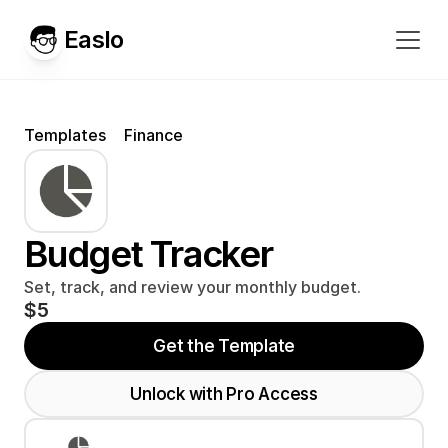
Easlo
Templates
Finance
Budget Tracker
Set, track, and review your monthly budget.
$5
Get the Template
Unlock with Pro Access