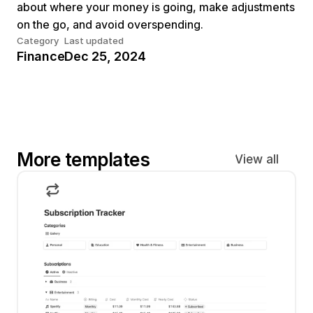
about where your money is going, make adjustments 
on the go, and avoid overspending.
Category
Last updated
Finance
Dec 25, 2024
More templates
View all