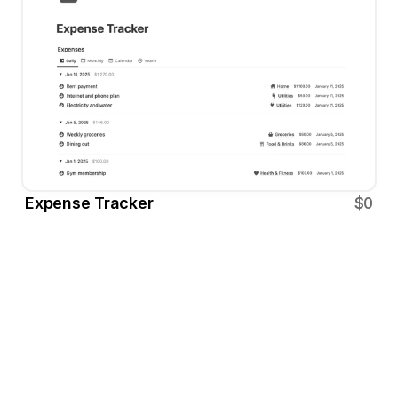
Expense Tracker
$0