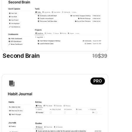
Second Brain
19
$39
PRO