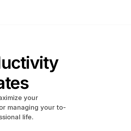
ctivity 
ates
ximize your 
 or managing your to-
sional life.