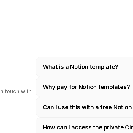
What is a Notion template?
Why pay for Notion templates?
in touch with 
Can I use this with a free Notio
How can I access the private C