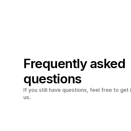
Frequently asked 
questions
If you still have questions, feel free to get 
us.