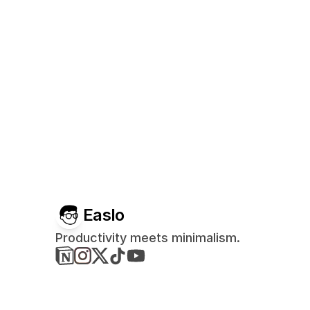
Easlo
Productivity meets minimalism.