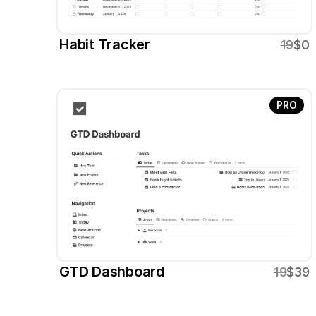
Habit Tracker
19
$0
PRO
GTD Dashboard
19
$39