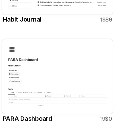
Habit Journal
19
$9
PARA Dashboard
19
$0