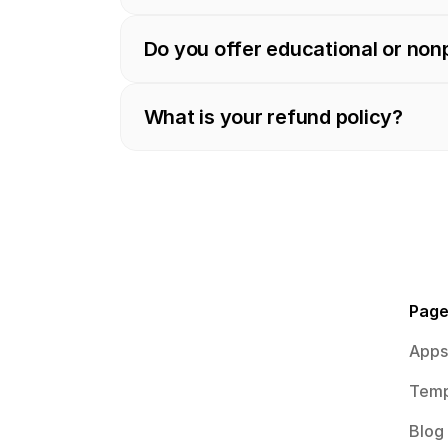
Do you offer educational or non
What is your refund policy?
Pag
Apps
Temp
Blog