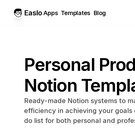
Easlo
Apps
Templates
Blog
Personal Produ
Notion Templ
Ready-made Notion systems to ma
efficiency in achieving your goals
do list for both personal and profes