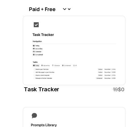
Task Tracker
19
$0