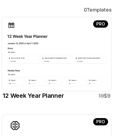
0
Templates
PRO
12 Week Year Planner
19
$9
PRO