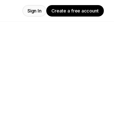
Sign In
Create a free account