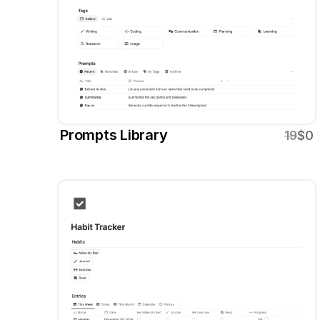
Prompts Library
19
$0