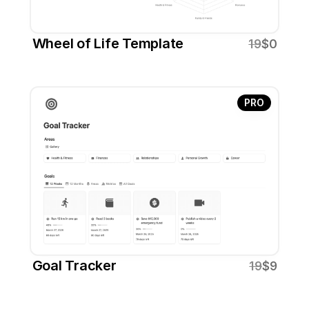
Wheel of Life Template
19
$0
PRO
Goal Tracker
19
$9