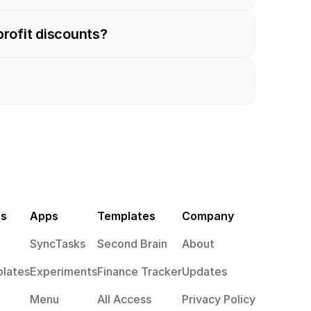
profit discounts?
es
Apps
Templates
Company
SyncTasks
Second Brain
About
lates
Experiments
Finance Tracker
Updates
Menu
All Access
Privacy Policy