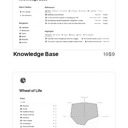
Knowledge Base
19
$9