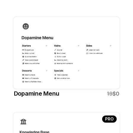
Dopamine Menu
19
$0
PRO