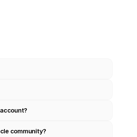
n account?
ircle community?