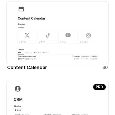
Content Calendar 
$0
PRO