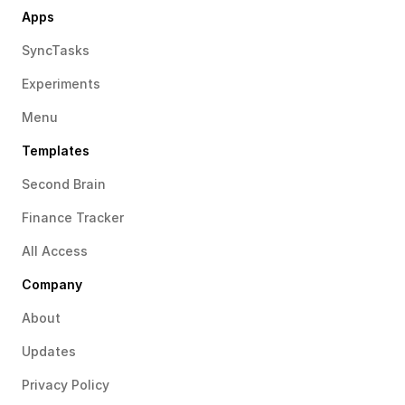
Apps
SyncTasks
Experiments
Menu
Templates
Second Brain
Finance Tracker
All Access
Company
About
Updates
Privacy Policy