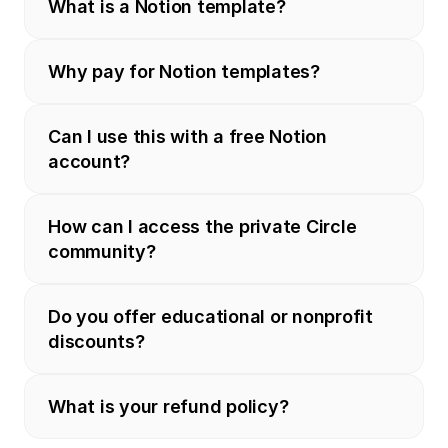
What is a Notion template?
Why pay for Notion templates?
Can I use this with a free Notion 
account?
How can I access the private Circle 
community?
Do you offer educational or nonprofit 
discounts?
What is your refund policy?