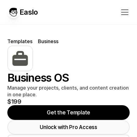
Easlo
Templates
Business
Business OS
Manage your projects, clients, and content creation 
in one place.
$199
Get the Template
Unlock with Pro Access