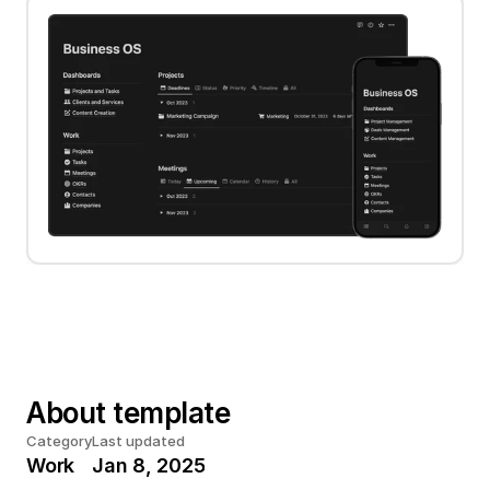
About template
Category
Last updated
Work
Jan 8, 2025