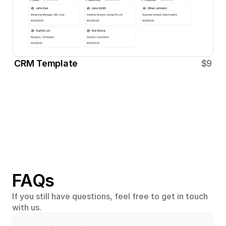
CRM Template
$9
FAQs
If you still have questions, feel free to get in touch 
with us.