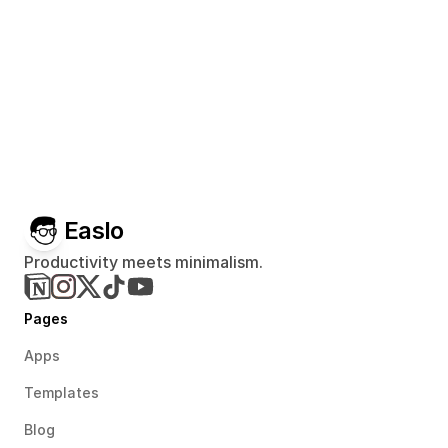
Easlo
Productivity meets minimalism.
Pages
Apps
Templates
Blog