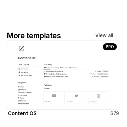
More templates
View all
PRO
Content OS
$79