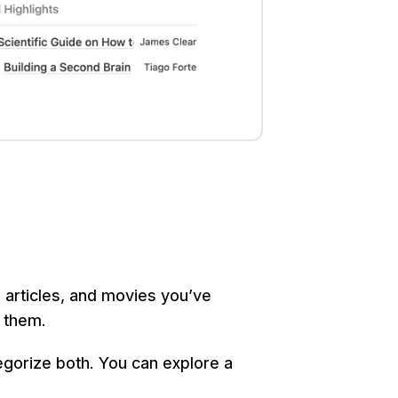
 articles, and movies you’ve 
 them.
gorize both. You can explore a 