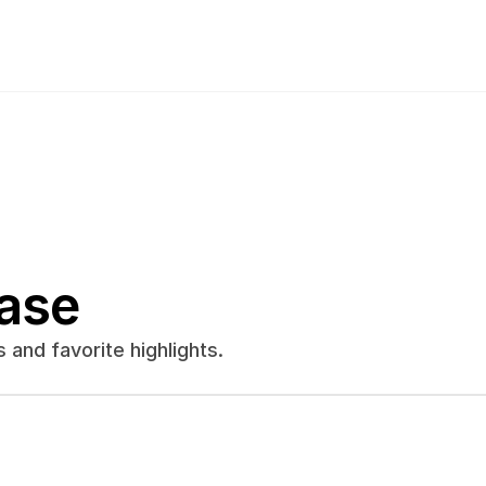
ase
and favorite highlights.