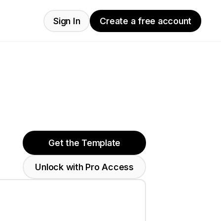
Sign In
Create a free account
Get the Template
Unlock with Pro Access