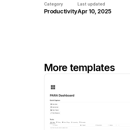
Category
Last updated
Productivity
Apr 10, 2025
More templates