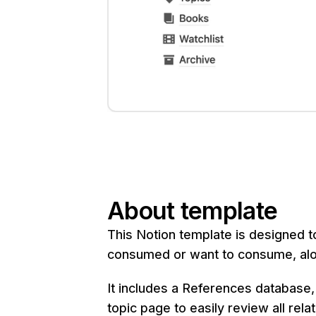
About template
This Notion template is designed t
consumed or want to consume, alon
It includes a References database,
topic page to easily review all rela