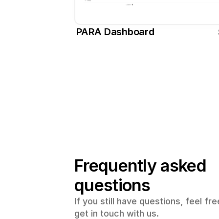
PARA Dashboard
Frequently asked 
questions
If you still have questions, feel free
get in touch with us.