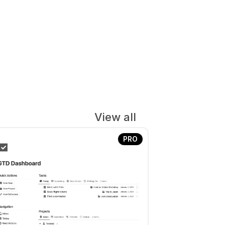
View all
PRO