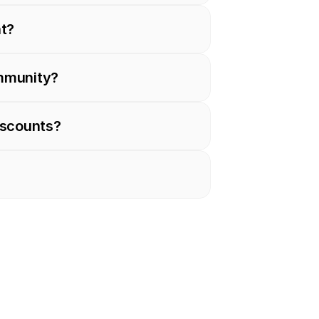
nt?
ommunity?
iscounts?