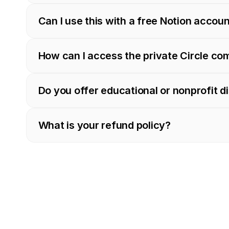
Can I use this with a free Notion accou
How can I access the private Circle c
Do you offer educational or nonprofit d
What is your refund policy?