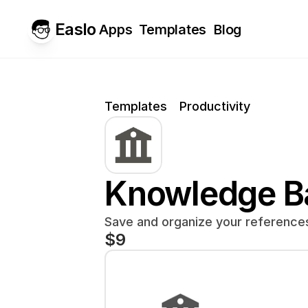
Easlo
Apps
Templates
Blog
Templates
Productivity
Knowledge B
Save and organize your references 
$9