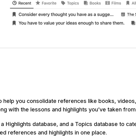
o help you consolidate references like books, videos,
g with the lessons and highlights you’ve taken from
 a Highlights database, and a Topics database to cate
ted references and highlights in one place.