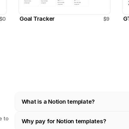
Goal Tracker
G
$0
$9
What is a Notion template?
 to 
Why pay for Notion templates?