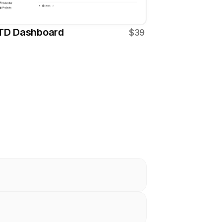
TD Dashboard
$39