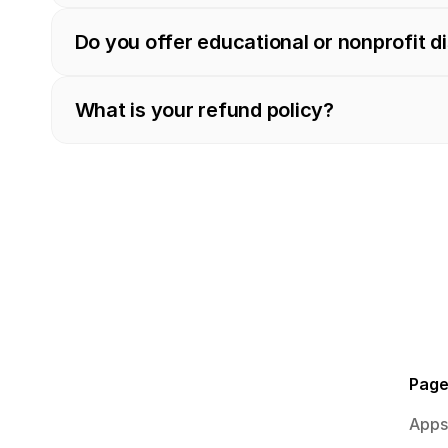
Do you offer educational or nonprofit d
What is your refund policy?
Pag
Apps