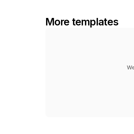
More templates
We