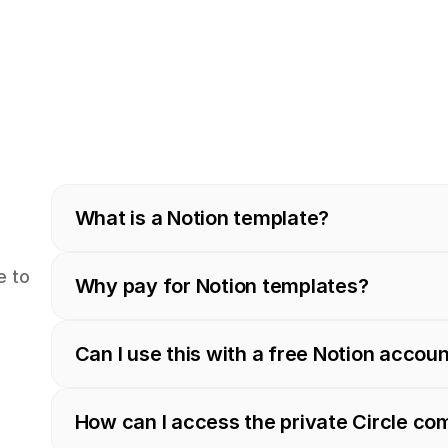
What is a Notion template?
 to 
Why pay for Notion templates?
Can I use this with a free Notion accou
How can I access the private Circle c