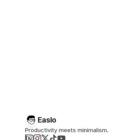
Easlo
Productivity meets minimalism.