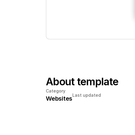
About template
Category
Last updated
Websites