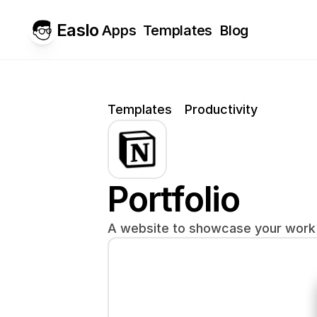
Easlo
Apps
Templates
Blog
Templates
Productivity
Portfolio
A website to showcase your work 