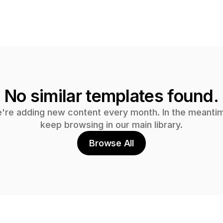
No similar templates found.
're adding new content every month. In the meantim
keep browsing in our main library.
Browse All