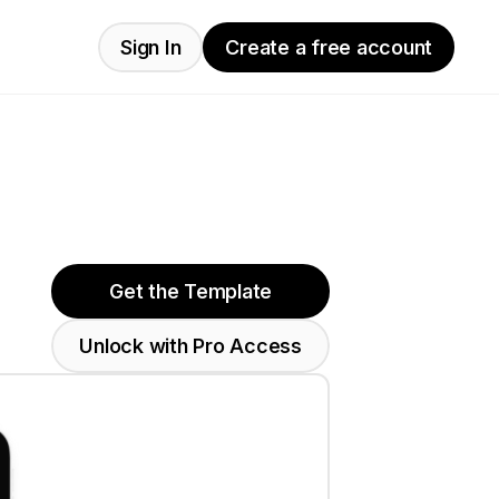
Sign In
Create a free account
Get the Template
Unlock with Pro Access