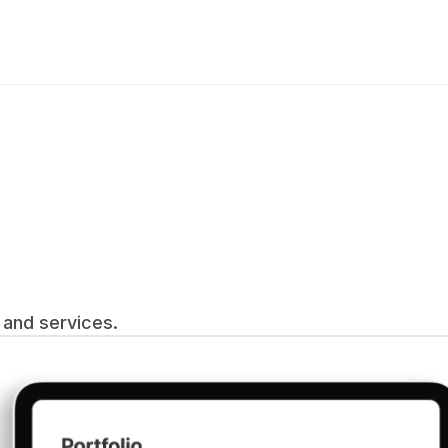
and services.