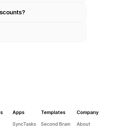
iscounts?
es
Apps
Templates
Company
SyncTasks
Second Brain
About