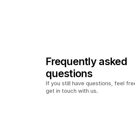
Frequently asked 
questions
If you still have questions, feel free
get in touch with us.