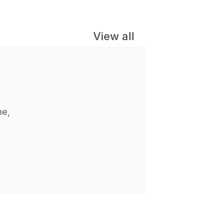
View all
e, 